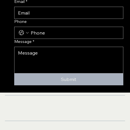
Email
*
Phone
Message
*
Submit