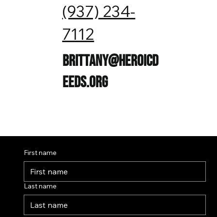
(937) 234-
7112
brittany@heroicd
eeds.org
First name
Last name