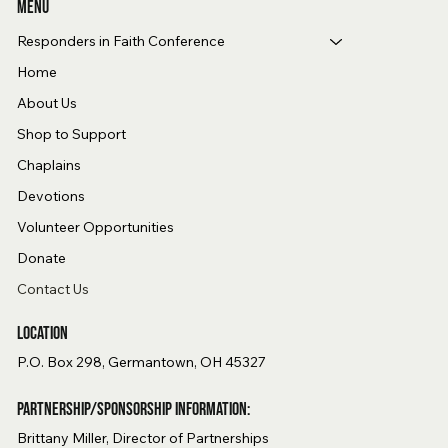
Menu
Responders in Faith Conference
Home
About Us
Shop to Support
Chaplains
Devotions
Volunteer Opportunities
Donate
Contact Us
Location
P.O. Box 298, Germantown, OH 45327
Partnership/Sponsorship Information:
Brittany Miller, Director of Partnerships