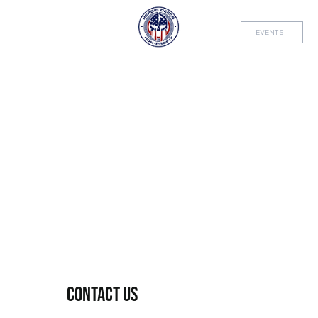
EVENTS
Contact Us