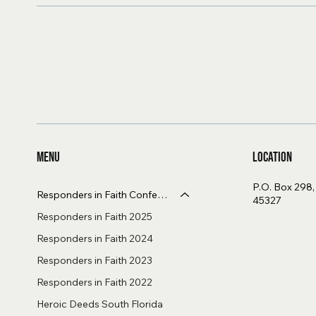
Menu
Location
P.O. Box 298
Responders in Faith Conference
45327
Responders in Faith 2025
Responders in Faith 2024
Responders in Faith 2023
Responders in Faith 2022
Heroic Deeds South Florida