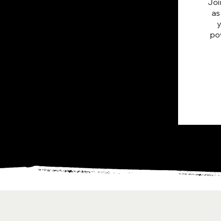
Joi
as
pow