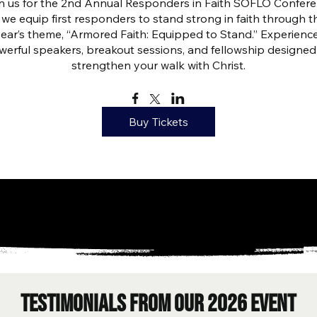
n us for the 2nd Annual Responders in Faith SOFLO Confere
 we equip first responders to stand strong in faith through th
year’s theme, “Armored Faith: Equipped to Stand.” Experience
erful speakers, breakout sessions, and fellowship designed 
strengthen your walk with Christ.
Buy Tickets
testimonials from our 2026 event