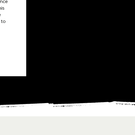
nce 
is 
 
to 