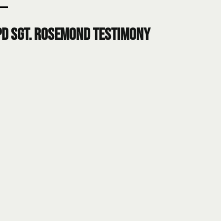
PD Sgt. Rosemond Testimony