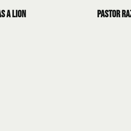
s a Lion
Pastor Ra