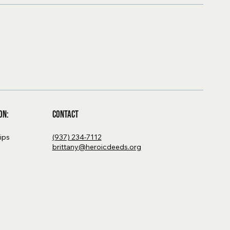
Contact
on:
(937) 234-7112
hips
brittany@heroicdeeds.org