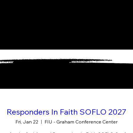
Responders In Faith SOFLO 2027
Fri, Jan 22
FIU - Graham Conference Center