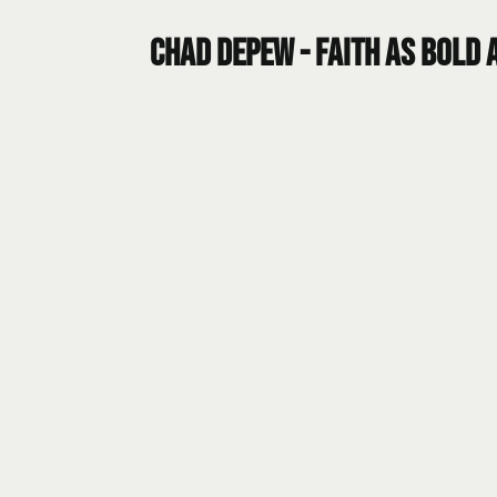
Chad DePew - Faith as Bold a