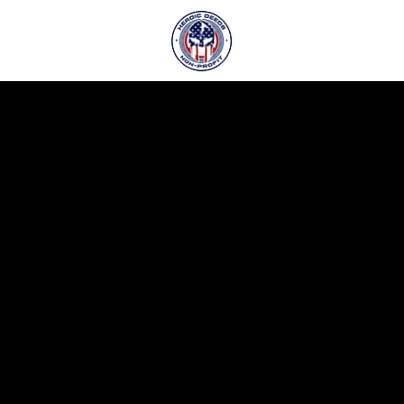
o
.
r