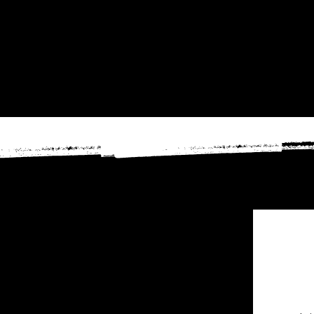
2026 event below!