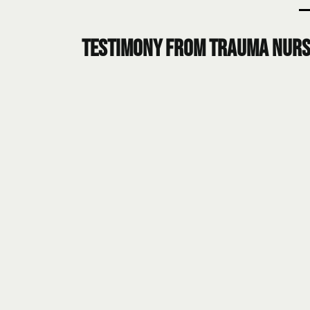
Testimony from Trauma Nurs