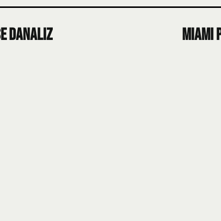
e Danaliz
Miami 