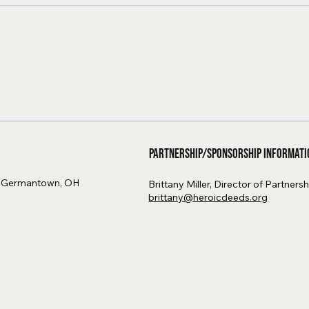
Partnership/Sponsorship Informati
, Germantown, OH
Brittany Miller, Director of Partners
brittany@heroicdeeds.org