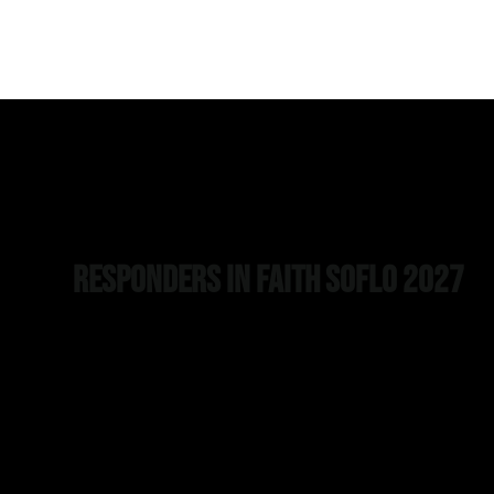
Responders in Faith SOFLO 2027
Join us for the 2nd Annual Responders in Faith SOFLO
Conference as we equip first responders to stand strong in
faith through this year’s theme, “Armored Faith: Equipped t
Stand.” Experience powerful speakers, breakout sessions,
and fellowship designed to strengthen your walk with Christ
Watch Jeremy Stalnecker, Might Oaks CEO, talk about
resiliency and leadership. Watch more testimonials from ou