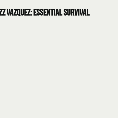
zz Vazquez: Essential Survival