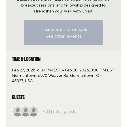
breakout sessions, and fellowship designed to
strengthen your walk with Christ.
Tickets are not on sale
See other events
Time & Location
Feb 27, 2026, 6:30 PM EST – Feb 28, 2026, 3:30 PM EST
Germantown, 6970 Weaver Rd, Germantown, OH
45327, USA
Guests
+ 211 other guests