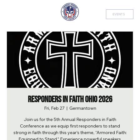
EVENTS
Responders in Faith Ohio 2026
Fri, Feb 27
  |  
Germantown
Join us for the 5th Annual Responders in Faith
Conference as we equip first responders to stand
strong in faith through this year’s theme, “Armored Faith:
Equipped to Stand.” Experience powerful speakers,