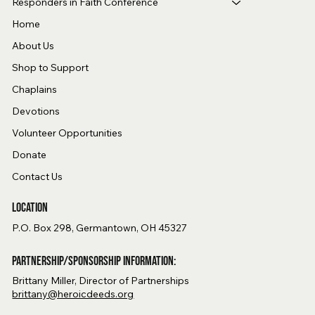
Responders in Faith Conference
Home
About Us
Shop to Support
Chaplains
Devotions
Volunteer Opportunities
Donate
Contact Us
Location
P.O. Box 298, Germantown, OH 45327
Partnership/Sponsorship Information:
Brittany Miller, Director of Partnerships
brittany@heroicdeeds.org