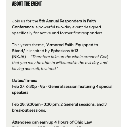
About the event
Join us for the 
5th Annual Responders in Faith 
Conference
, a powerful two-day event designed 
specifically for active and former first responders. 
This year’s theme, 
“Armored Faith: Equipped to 
Stand,”
 is inspired by 
Ephesians 6:13 
(NKJV)
 —
“Therefore take up the whole armor of God, 
that you may be able to withstand in the evil day, and 
having done all, to stand.”
Dates/Times: 
Feb 27: 6:30p - 9p - General session featuring 4 special 
speakers
Feb 28: 8:30am - 3:30 pm: 2 General sessions, and 3 
breakout sessions.
Attendees can earn up 4 Hours of Ohio Law 