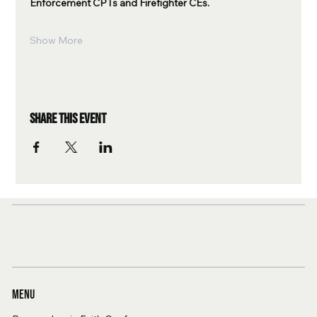
Enforcement CPTs and Firefighter CEs.
Show More
Share this event
Menu